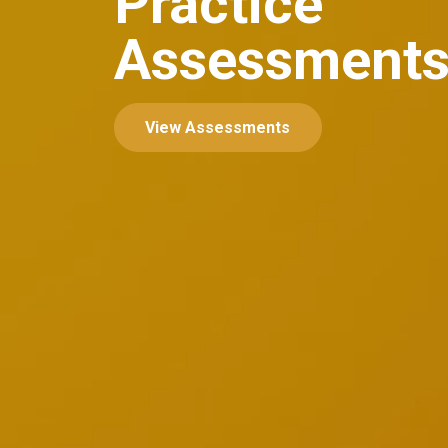
Practice
Assessment
View Assessments