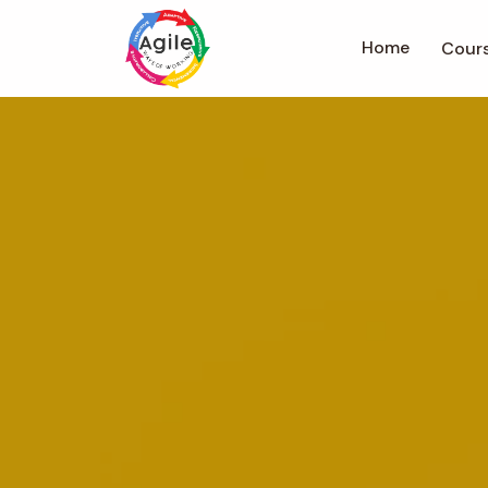
Home
Cour