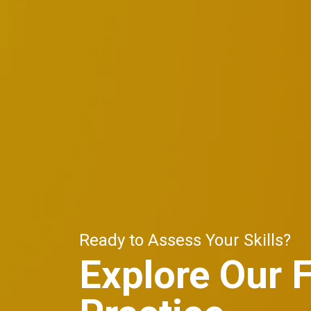
Ready to Assess Your Skills?
Explore Our 