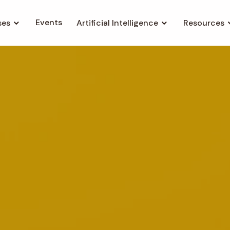
Events
ses
Artificial Intelligence
Resources