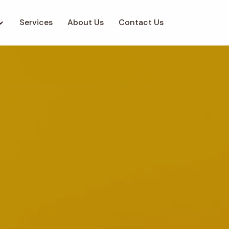
Services
About Us
Contact Us