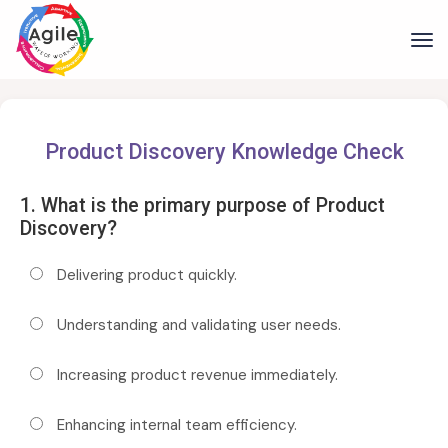
Product Discovery Knowledge Check
1. What is the primary purpose of Product
Discovery?
Delivering product quickly.
Understanding and validating user needs.
Increasing product revenue immediately.
Enhancing internal team efficiency.