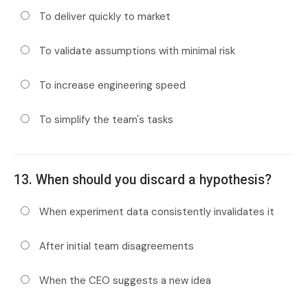
To deliver quickly to market
To validate assumptions with minimal risk
To increase engineering speed
To simplify the team's tasks
13. When should you discard a hypothesis?
When experiment data consistently invalidates it
After initial team disagreements
When the CEO suggests a new idea