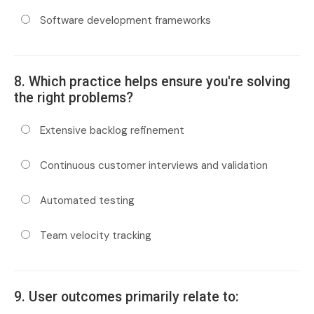
Software development frameworks
8. Which practice helps ensure you're solving
the right problems?
Extensive backlog refinement
Continuous customer interviews and validation
Automated testing
Team velocity tracking
9. User outcomes primarily relate to: