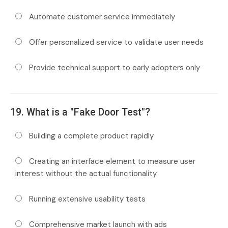
Automate customer service immediately
Offer personalized service to validate user needs
Provide technical support to early adopters only
19. What is a "Fake Door Test"?
Building a complete product rapidly
Creating an interface element to measure user
interest without the actual functionality
Running extensive usability tests
Comprehensive market launch with ads