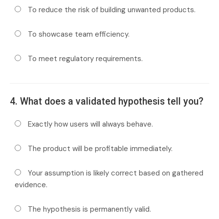
To reduce the risk of building unwanted products.
To showcase team efficiency.
To meet regulatory requirements.
4. What does a validated hypothesis tell you?
Exactly how users will always behave.
The product will be profitable immediately.
Your assumption is likely correct based on gathered
evidence.
The hypothesis is permanently valid.