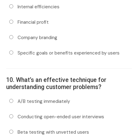
Internal efficiencies
Financial profit
Company branding
Specific goals or benefits experienced by users
10. What’s an effective technique for
understanding customer problems?
A/B testing immediately
Conducting open-ended user interviews
Beta testing with unvetted users