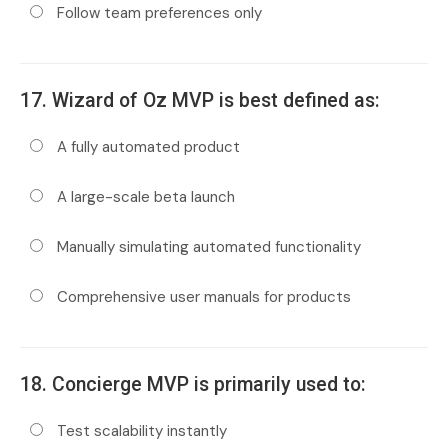
Follow team preferences only
17. Wizard of Oz MVP is best defined as:
A fully automated product
A large-scale beta launch
Manually simulating automated functionality
Comprehensive user manuals for products
18. Concierge MVP is primarily used to:
Test scalability instantly