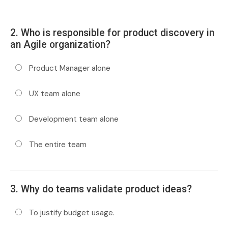
2. Who is responsible for product discovery in
an Agile organization?
Product Manager alone
UX team alone
Development team alone
The entire team
3. Why do teams validate product ideas?
To justify budget usage.