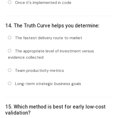
Once it's implemented in code
14. The Truth Curve helps you determine:
The fastest delivery route to market
The appropriate level of investment versus
evidence collected
Team productivity metrics
Long-term strategic business goals
15. Which method is best for early low-cost
validation?