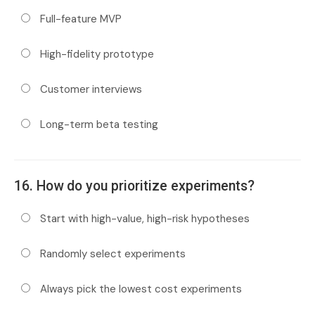
Full-feature MVP
High-fidelity prototype
Customer interviews
Long-term beta testing
16. How do you prioritize experiments?
Start with high-value, high-risk hypotheses
Randomly select experiments
Always pick the lowest cost experiments