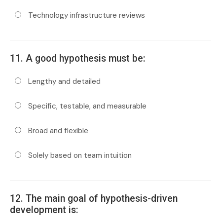
Technology infrastructure reviews
11. A good hypothesis must be:
Lengthy and detailed
Specific, testable, and measurable
Broad and flexible
Solely based on team intuition
12. The main goal of hypothesis-driven
development is: