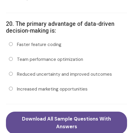
20. The primary advantage of data-driven
decision-making is:
Faster feature coding
Team performance optimization
Reduced uncertainty and improved outcomes
Increased marketing opportunities
Download All Sample Questions With
Answers