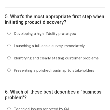
5. What's the most appropriate first step when
initiating product discovery?
Developing a high-fidelity prototype
Launching a full-scale survey immediately
Identifying and clearly stating customer problems
Presenting a polished roadmap to stakeholders
6. Which of these best describes a "business
problem"?
Technical issues reported by QA