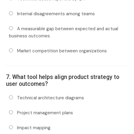
Internal disagreements among teams
A measurable gap between expected and actual
business outcomes
Market competition between organizations
7. What tool helps align product strategy to
user outcomes?
Technical architecture diagrams
Project management plans
Impact mapping