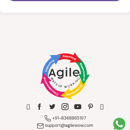
+91-8368865197
support@agilewow.com