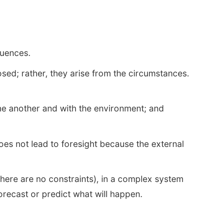
quences.
osed; rather, they arise from the circumstances.
one another and with the environment; and
es not lead to foresight because the external
here are no constraints), in a complex system
orecast or predict what will happen.