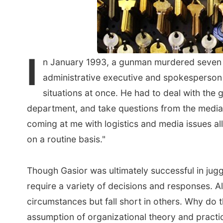
I
n January 1993, a gunman murdered seven peo
administrative executive and spokesperson 
situations at once. He had to deal with the 
department, and take questions from the media,
coming at me with logistics and media issues all 
on a routine basis."
Though Gasior was ultimately successful in juggl
require a variety of decisions and responses. 
circumstances but fall short in others. Why do 
assumption of organizational theory and practice