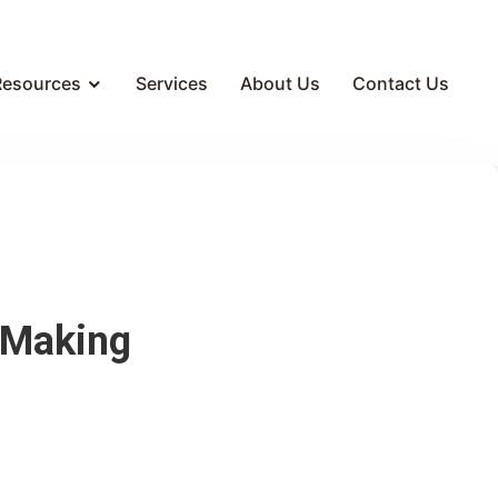
Resources
Services
About Us
Contact Us
 Making