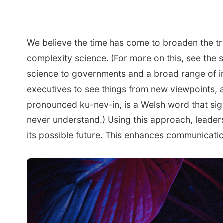
We believe the time has come to broaden the t
complexity science. (For more on this, see the 
science to governments and a broad range of i
executives to see things from new viewpoints, 
pronounced ku-nev-in, is a Welsh word that sign
never understand.) Using this approach, leader
its possible future. This enhances communicatio