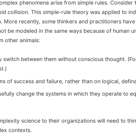
complex phenomena arise from simple rules. Consider th
id collision. This simple-rule theory was applied to in
ion. More recently, some thinkers and practitioners ha
nnot be modeled in the same ways because of human unpr
m other animals:
idly switch between them without conscious thought. (F
t.)
of success and failure, rather than on logical, defina
fully change the systems in which they operate to equi
lexity science to their organizations will need to thin
plex contexts.