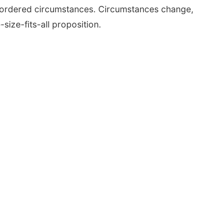
in ordered circumstances. Circumstances change,
ize-fits-all proposition.