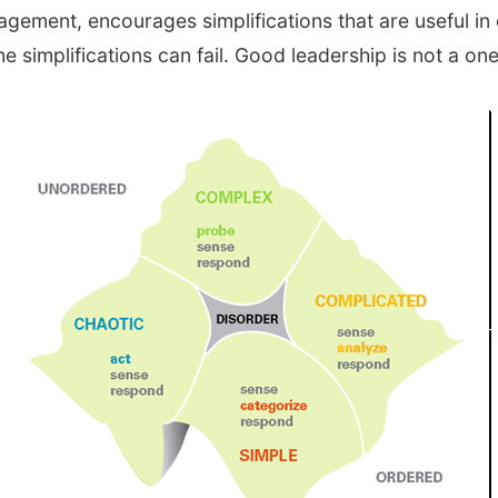
nagement, encourages simplifications that are useful 
implifications can fail. Good leadership is not a one-s