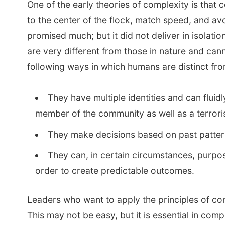
One of the early theories of complexity is that 
to the center of the flock, match speed, and avo
promised much; but it did not deliver in isolat
are very different from those in nature and ca
following ways in which humans are distinct fro
They have multiple identities and can flu
member of the community as well as a terroris
They make decisions based on past patterns 
They can, in certain circumstances, purpose
order to create predictable outcomes.
Leaders who want to apply the principles of comp
This may not be easy, but it is essential in com