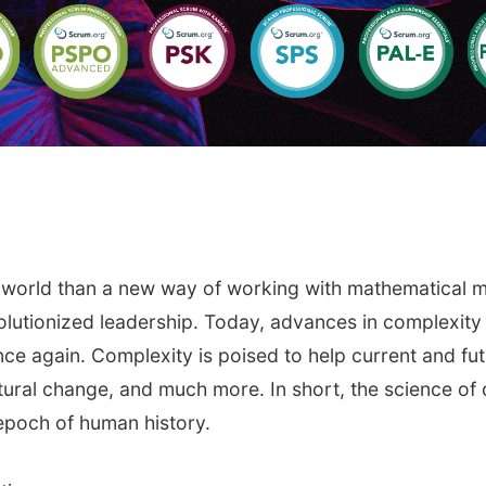
e world than a new way of working with mathematical 
evolutionized leadership. Today, advances in complexi
once again. Complexity is poised to help current and 
ltural change, and much more. In short, the science of 
epoch of human history.