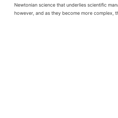
Newtonian science that underlies scientific ma
however, and as they become more complex, the s