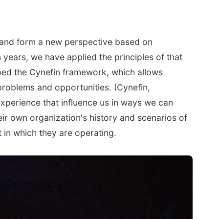
g and form a new perspective based on
 years, we have applied the principles of that
ped the Cynefin framework, which allows
problems and opportunities. (Cynefin,
experience that influence us in ways we can
ir own organization's history and scenarios of
 in which they are operating.