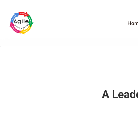
Hom
A Lead