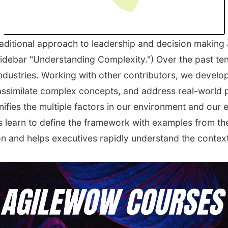
raditional approach to leadership and decision makin
sidebar "Understanding Complexity.") Over the past ten
ndustries. Working with other contributors, we develo
assimilate complex concepts, and address real-world 
ifies the multiple factors in our environment and our 
s learn to define the framework with examples from the
n and helps executives rapidly understand the context