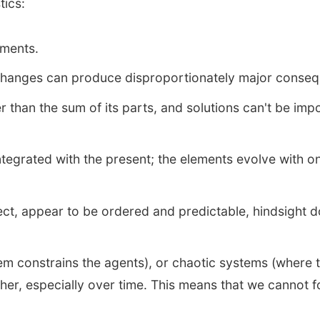
tics:
ements.
r changes can produce disproportionately major conse
 than the sum of its parts, and solutions can't be imp
integrated with the present; the elements evolve with 
t, appear to be ordered and predictable, hindsight do
m constrains the agents), or chaotic systems (where t
er, especially over time. This means that we cannot f