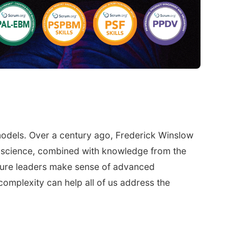
models. Over a century ago, Frederick Winslow
ty science, combined with knowledge from the
future leaders make sense of advanced
complexity can help all of us address the