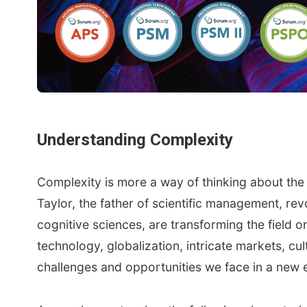
Understanding Complexity
Complexity is more a way of thinking about th
Taylor, the father of scientific management, r
cognitive sciences, are transforming the field 
technology, globalization, intricate markets, cu
challenges and opportunities we face in a new 