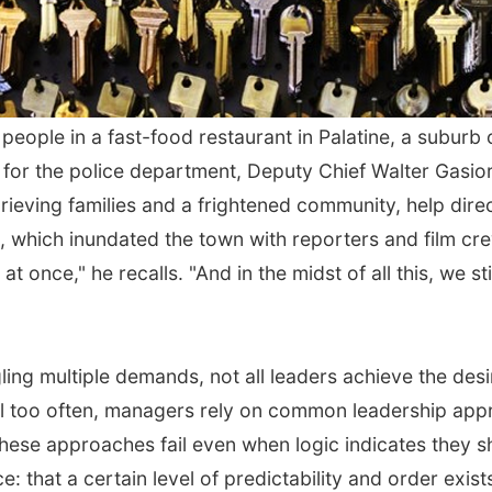
ple in a fast-food restaurant in Palatine, a suburb of
for the police department, Deputy Chief Walter Gasior
grieving families and a frightened community, help dir
 which inundated the town with reporters and film crew
at once," he recalls. "And in the midst of all this, we 
ing multiple demands, not all leaders achieve the desi
All too often, managers rely on common leadership appr
these approaches fail even when logic indicates they s
: that a certain level of predictability and order exis