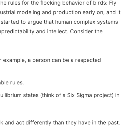
e rules for the flocking behavior of birds: Fly
dustrial modeling and production early on, and it
ve started to argue that human complex systems
edictability and intellect. Consider the
or example, a person can be a respected
ble rules.
librium states (think of a Six Sigma project) in
k and act differently than they have in the past.