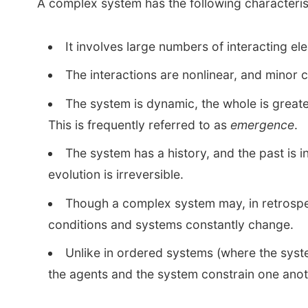
A complex system has the following characteris
It involves large numbers of interacting el
The interactions are nonlinear, and mino
The system is dynamic, the whole is greater
This is frequently referred to as
emergence
.
The system has a history, and the past is 
evolution is irreversible.
Though a complex system may, in retrospec
conditions and systems constantly change.
Unlike in ordered systems (where the syste
the agents and the system constrain one anoth