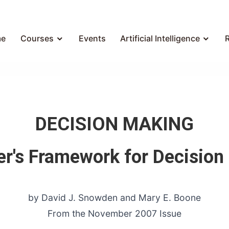
e
Courses
Events
Artificial Intelligence
DECISION MAKING
er's Framework for Decision
by David J. Snowden and Mary E. Boone
From the November 2007 Issue