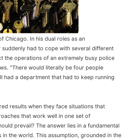
 Chicago. In his dual roles as an
 suddenly had to cope with several different
ect the operations of an extremely busy police
s. "There would literally be four people
still had a department that had to keep running
red results when they face situations that
oaches that work well in one set of
hould prevail? The answer lies in a fundamental
ts in the world. This assumption, grounded in the