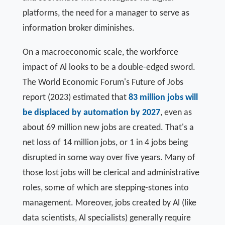
platforms, the need for a manager to serve as
information broker diminishes.
On a macroeconomic scale, the workforce
impact of Al looks to be a double-edged sword.
The World Economic Forum's Future of Jobs
report (2023) estimated that
83 million jobs will
be displaced by automation by 2027
, even as
about 69 million new jobs are created. That's a
net loss of 14 million jobs, or 1 in 4 jobs being
disrupted in some way over five years. Many of
those lost jobs will be clerical and administrative
roles, some of which are stepping-stones into
management. Moreover, jobs created by Al (like
data scientists, Al specialists) generally require