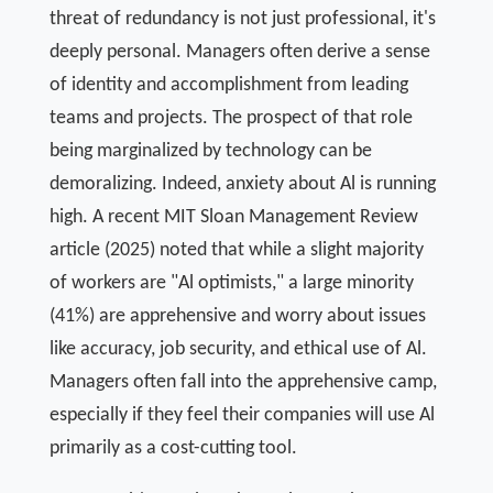
threat of redundancy is not just professional, it's
deeply personal. Managers often derive a sense
of identity and accomplishment from leading
teams and projects. The prospect of that role
being marginalized by technology can be
demoralizing. Indeed, anxiety about Al is running
high. A recent MIT Sloan Management Review
article (2025) noted that while a slight majority
of workers are "Al optimists," a large minority
(41%) are apprehensive and worry about issues
like accuracy, job security, and ethical use of Al.
Managers often fall into the apprehensive camp,
especially if they feel their companies will use Al
primarily as a cost-cutting tool.