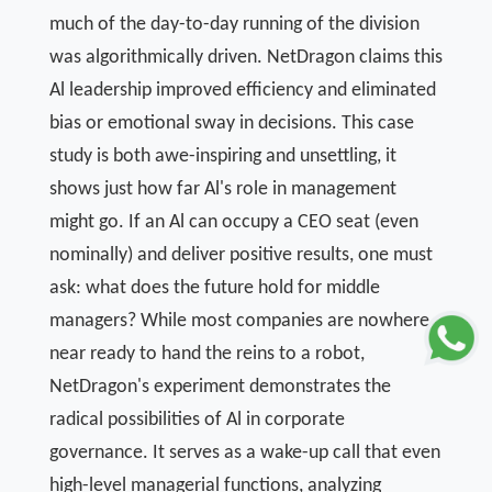
much of the day-to-day running of the division
was algorithmically driven. NetDragon claims this
Al leadership improved efficiency and eliminated
bias or emotional sway in decisions. This case
study is both awe-inspiring and unsettling, it
shows just how far Al's role in management
might go. If an Al can occupy a CEO seat (even
nominally) and deliver positive results, one must
ask: what does the future hold for middle
managers? While most companies are nowhere
near ready to hand the reins to a robot,
NetDragon's experiment demonstrates the
radical possibilities of Al in corporate
governance. It serves as a wake-up call that even
high-level managerial functions, analyzing