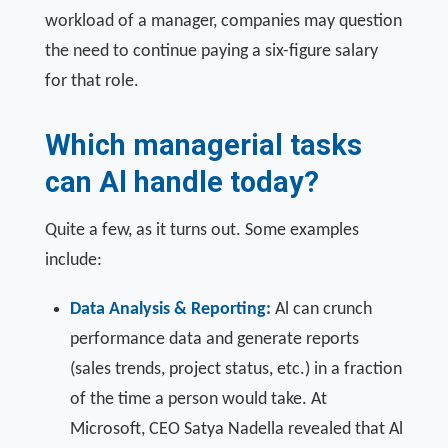
workload of a manager, companies may question
the need to continue paying a six-figure salary
for that role.
Which managerial tasks
can Al handle today?
Quite a few, as it turns out. Some examples
include:
Data Analysis & Reporting:
Al can crunch
performance data and generate reports
(sales trends, project status, etc.) in a fraction
of the time a person would take. At
Microsoft, CEO Satya Nadella revealed that Al