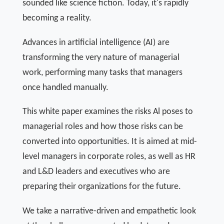
sounded like science fiction. Today, it's rapidly
becoming a reality.
Advances in artificial intelligence (AI) are
transforming the very nature of managerial
work, performing many tasks that managers
once handled manually.
This white paper examines the risks Al poses to
managerial roles and how those risks can be
converted into opportunities. It is aimed at mid-
level managers in corporate roles, as well as HR
and L&D leaders and executives who are
preparing their organizations for the future.
We take a narrative-driven and empathetic look