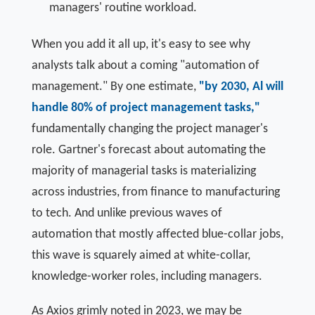
managers' routine workload.
When you add it all up, it's easy to see why
analysts talk about a coming "automation of
management." By one estimate,
"by 2030, Al will
handle 80% of project management tasks,"
fundamentally changing the project manager's
role. Gartner's forecast about automating the
majority of managerial tasks is materializing
across industries, from finance to manufacturing
to tech. And unlike previous waves of
automation that mostly affected blue-collar jobs,
this wave is squarely aimed at white-collar,
knowledge-worker roles, including managers.
As Axios grimly noted in 2023, we may be