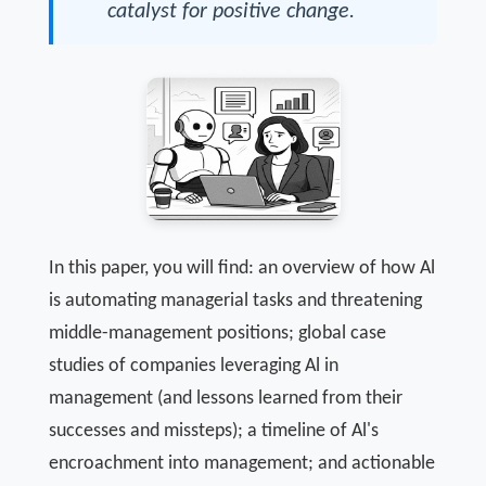
catalyst for positive change.
In this paper, you will find: an overview of how Al
is automating managerial tasks and threatening
middle-management positions; global case
studies of companies leveraging Al in
management (and lessons learned from their
successes and missteps); a timeline of Al's
encroachment into management; and actionable