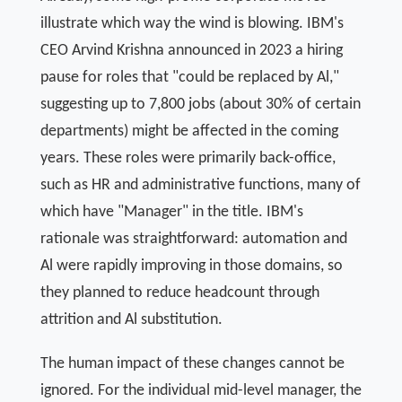
illustrate which way the wind is blowing. IBM's
CEO Arvind Krishna announced in 2023 a hiring
pause for roles that "could be replaced by Al,"
suggesting up to 7,800 jobs (about 30% of certain
departments) might be affected in the coming
years. These roles were primarily back-office,
such as HR and administrative functions, many of
which have "Manager" in the title. IBM's
rationale was straightforward: automation and
Al were rapidly improving in those domains, so
they planned to reduce headcount through
attrition and Al substitution.
The human impact of these changes cannot be
ignored. For the individual mid-level manager, the