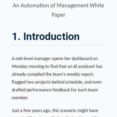
An Automation of Management White
Paper
1. Introduction
A mid-level manager opens her dashboard on
Monday morning to find that an Al assistant has
already compiled the team's weekly report,
flagged two projects behind schedule, and even
drafted performance feedback for each team
member.
Just a few years ago, this scenario might have