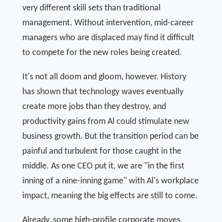
very different skill sets than traditional
management. Without intervention, mid-career
managers who are displaced may find it difficult
to compete for the new roles being created.
It's not all doom and gloom, however. History
has shown that technology waves eventually
create more jobs than they destroy, and
productivity gains from Al could stimulate new
business growth. But the transition period can be
painful and turbulent for those caught in the
middle. As one CEO put it, we are "in the first
inning of a nine-inning game" with Al's workplace
impact, meaning the big effects are still to come.
Already, some high-profile corporate moves