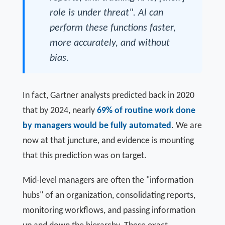
role is under threat". Al can
perform these functions faster,
more accurately, and without
bias.
In fact, Gartner analysts predicted back in 2020
that by 2024, nearly
69% of routine work done
by managers would be fully automated
. We are
now at that juncture, and evidence is mounting
that this prediction was on target.
Mid-level managers are often the "information
hubs" of an organization, consolidating reports,
monitoring workflows, and passing information