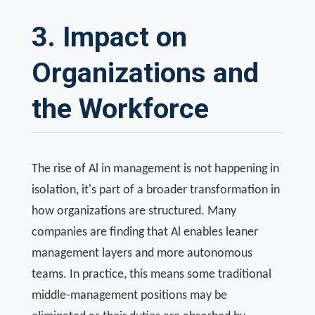
3. Impact on
Organizations and
the Workforce
The rise of Al in management is not happening in
isolation, it's part of a broader transformation in
how organizations are structured. Many
companies are finding that Al enables leaner
management layers and more autonomous
teams. In practice, this means some traditional
middle-management positions may be