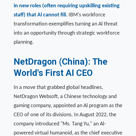
in new roles (often requiring upskilling existing
staff) that Al cannot fill.
IBM's workforce
transformation exemplifies turning an Al threat
into an opportunity through strategic workforce
planning.
NetDragon (China): The
World's First AI CEO
In a move that grabbed global headlines,
NetDragon Websoft, a Chinese technology and
gaming company, appointed an Al program as the
CEO of one of its divisions. In August 2022, the
company introduced "Ms. Tang Yu," an Al-
powered virtual humanoid, as the chief executive