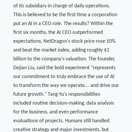
of its subsidiary in charge of daily operations.
This is believed to be the first time a corporation
put an Al in a CEO role. The results? Within the
first six months, the AI CEO outperformed
expectations, NetDragon's stock price rose 10%
and beat the market index, adding roughly $1
billion to the company's valuation. The founder,
Dejian Liu, said the bold experiment "represents
our commitment to truly embrace the use of Al
to transform the way we operate... and drive our
future growth." Tang Yu's responsibilities
included routine decision-making, data analysis
for the business, and even performance
evaluations of projects. Humans still handled
creative strategy and major investments, but