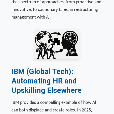
the spectrum of approaches, from proactive and
innovative, to cautionary tales, in restructuring
management with Al.
IBM (Global Tech):
Automating HR and
Upskilling Elsewhere
IBM provides a compelling example of how Al
can both displace and create roles. In 2025,