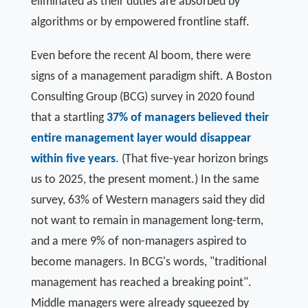
eliminated as their duties are absorbed by
algorithms or by empowered frontline staff.
Even before the recent Al boom, there were
signs of a management paradigm shift. A Boston
Consulting Group (BCG) survey in 2020 found
that a startling
37% of managers believed their
entire management layer would disappear
within five years
. (That five-year horizon brings
us to 2025, the present moment.) In the same
survey, 63% of Western managers said they did
not want to remain in management long-term,
and a mere 9% of non-managers aspired to
become managers. In BCG's words, "traditional
management has reached a breaking point".
Middle managers were already squeezed by