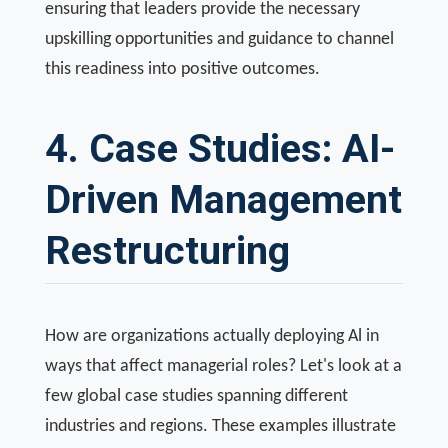
ensuring that leaders provide the necessary
upskilling opportunities and guidance to channel
this readiness into positive outcomes.
4. Case Studies: AI-
Driven Management
Restructuring
How are organizations actually deploying Al in
ways that affect managerial roles? Let's look at a
few global case studies spanning different
industries and regions. These examples illustrate