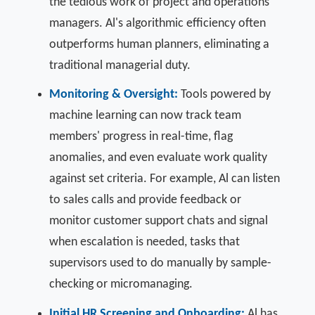
the tedious work of project and operations
managers. Al's algorithmic efficiency often
outperforms human planners, eliminating a
traditional managerial duty.
Monitoring & Oversight:
Tools powered by
machine learning can now track team
members' progress in real-time, flag
anomalies, and even evaluate work quality
against set criteria. For example, Al can listen
to sales calls and provide feedback or
monitor customer support chats and signal
when escalation is needed, tasks that
supervisors used to do manually by sample-
checking or micromanaging.
Initial HR Screening and Onboarding:
Al has