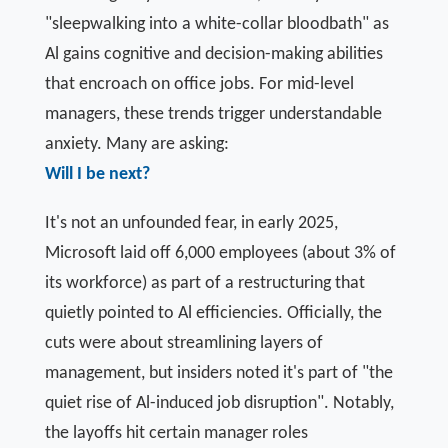
"sleepwalking into a white-collar bloodbath" as
Al gains cognitive and decision-making abilities
that encroach on office jobs. For mid-level
managers, these trends trigger understandable
anxiety. Many are asking:
Will I be next?
It's not an unfounded fear, in early 2025,
Microsoft laid off 6,000 employees (about 3% of
its workforce) as part of a restructuring that
quietly pointed to Al efficiencies. Officially, the
cuts were about streamlining layers of
management, but insiders noted it's part of "the
quiet rise of Al-induced job disruption". Notably,
the layoffs hit certain manager roles