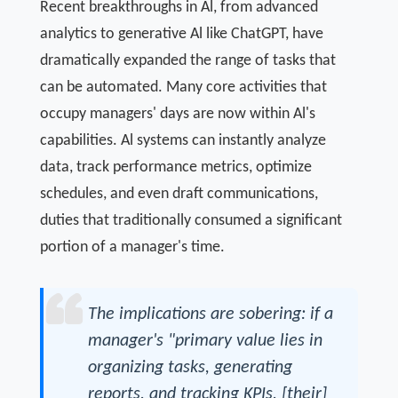
Recent breakthroughs in Al, from advanced
analytics to generative Al like ChatGPT, have
dramatically expanded the range of tasks that
can be automated. Many core activities that
occupy managers' days are now within Al's
capabilities. Al systems can instantly analyze
data, track performance metrics, optimize
schedules, and even draft communications,
duties that traditionally consumed a significant
portion of a manager's time.
The implications are sobering: if a
manager's "primary value lies in
organizing tasks, generating
reports, and tracking KPIs, [their]