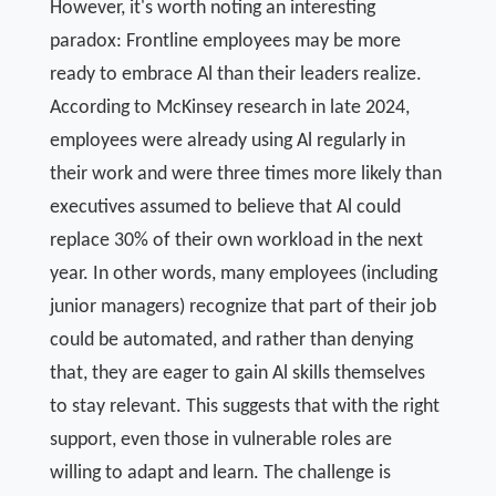
However, it's worth noting an interesting
paradox: Frontline employees may be more
ready to embrace Al than their leaders realize.
According to McKinsey research in late 2024,
employees were already using Al regularly in
their work and were three times more likely than
executives assumed to believe that Al could
replace 30% of their own workload in the next
year. In other words, many employees (including
junior managers) recognize that part of their job
could be automated, and rather than denying
that, they are eager to gain Al skills themselves
to stay relevant. This suggests that with the right
support, even those in vulnerable roles are
willing to adapt and learn. The challenge is