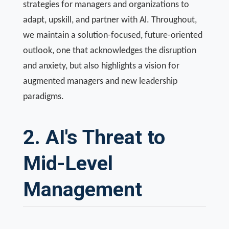
strategies for managers and organizations to
adapt, upskill, and partner with Al. Throughout,
we maintain a solution-focused, future-oriented
outlook, one that acknowledges the disruption
and anxiety, but also highlights a vision for
augmented managers and new leadership
paradigms.
2. AI's Threat to
Mid-Level
Management