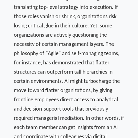
translating top-level strategy into execution. If
those roles vanish or shrink, organizations risk
losing critical glue in their culture. Yet, some
organizations are actively questioning the
necessity of certain management layers. The
philosophy of "Agile" and self-managing teams,
for instance, has demonstrated that flatter
structures can outperform tall hierarchies in
certain environments. Al might turbocharge the
move toward flatter organizations, by giving
frontline employees direct access to analytical
and decision-support tools that previously
required managerial mediation. In other words, if
each team member can get insights from an Al
and coordinate with colleagues via digital