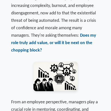
increasing complexity, burnout, and employee
disengagement, now add to that the existential
threat of being automated. The result is a crisis
of confidence and morale among many
managers. They're asking themselves:
Does my
role truly add value, or will it be next on the
chopping block?
From an employee perspective, managers play a
crucial role in mentoring, coordinating, and