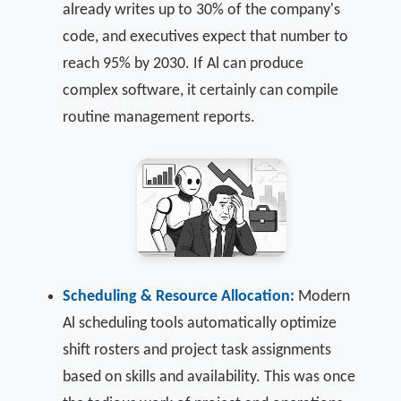
already writes up to 30% of the company's
code, and executives expect that number to
reach 95% by 2030. If Al can produce
complex software, it certainly can compile
routine management reports.
Scheduling & Resource Allocation:
Modern
Al scheduling tools automatically optimize
shift rosters and project task assignments
based on skills and availability. This was once