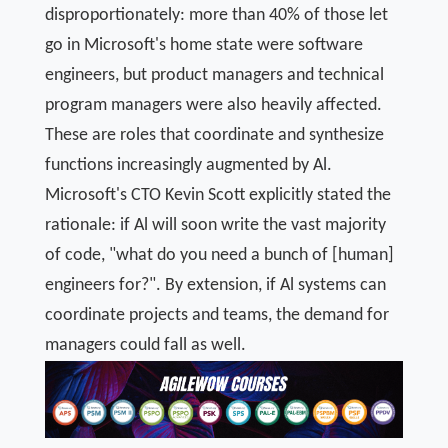
disproportionately: more than 40% of those let
go in Microsoft's home state were software
engineers, but product managers and technical
program managers were also heavily affected.
These are roles that coordinate and synthesize
functions increasingly augmented by Al.
Microsoft's CTO Kevin Scott explicitly stated the
rationale: if Al will soon write the vast majority
of code, "what do you need a bunch of [human]
engineers for?". By extension, if Al systems can
coordinate projects and teams, the demand for
managers could fall as well.