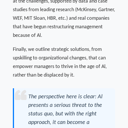
at the challenges, supported by data and case
studies from leading research (McKinsey, Gartner,
WEF, MIT Sloan, HBR, etc.) and real companies
that have begun restructuring management
because of Al.
Finally, we outline strategic solutions, from
upskilling to organizational changes, that can
empower managers to thrive in the age of Al,
rather than be displaced by it.
The perspective here is clear: Al
presents a serious threat to the
status quo, but with the right
approach, it can become a