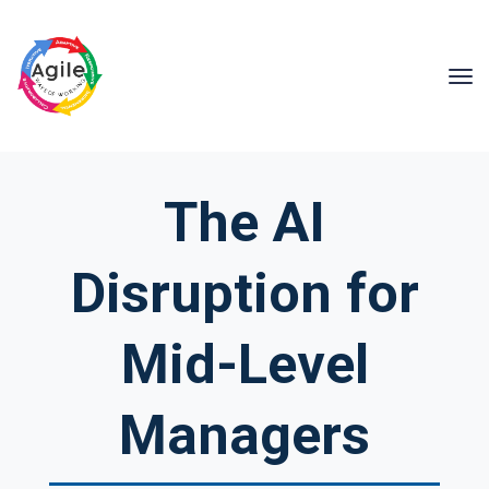
The AI
Disruption for
Mid-Level
Managers