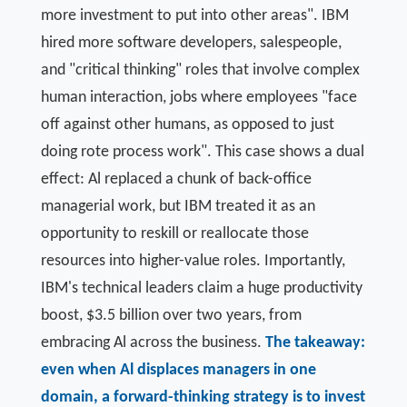
more investment to put into other areas". IBM
hired more software developers, salespeople,
and "critical thinking" roles that involve complex
human interaction, jobs where employees "face
off against other humans, as opposed to just
doing rote process work". This case shows a dual
effect: Al replaced a chunk of back-office
managerial work, but IBM treated it as an
opportunity to reskill or reallocate those
resources into higher-value roles. Importantly,
IBM's technical leaders claim a huge productivity
boost, $3.5 billion over two years, from
embracing Al across the business.
The takeaway:
even when Al displaces managers in one
domain, a forward-thinking strategy is to invest