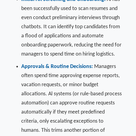
been successfully used to scan resumes and
even conduct preliminary interviews through
chatbots. It can identify top candidates from
a flood of applications and automate
onboarding paperwork, reducing the need for
managers to spend time on hiring logistics.
Approvals & Routine Decisions:
Managers
often spend time approving expense reports,
vacation requests, or minor budget
allocations. Al systems (or rule-based process
automation) can approve routine requests
automatically if they meet predefined
criteria, only escalating exceptions to
humans. This trims another portion of