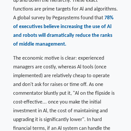
up and down the hierarchy. These exact
functions are prime targets for Al and algorithms.
A global survey by Pegasystems found that
78%
of executives believe increasing the use of Al
and robots will dramatically reduce the ranks
of middle management.
The economic motive is clear: experienced
managers are costly, whereas Al tools (once
implemented) are relatively cheap to operate
and don't ask for raises or time off. As one
commentator bluntly put it, "Al on the flipside is
cost-effective... once you make the initial
investment in Al, the cost of maintaining and
upgrading it is significantly lower". In hard
financial terms, if an Al system can handle the