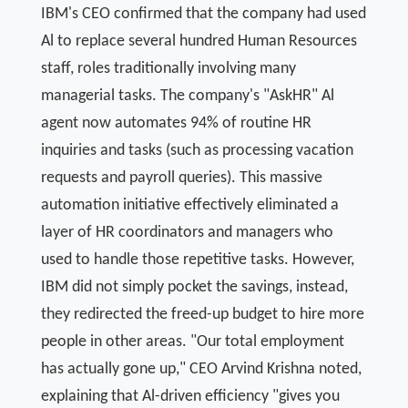
IBM's CEO confirmed that the company had used
Al to replace several hundred Human Resources
staff, roles traditionally involving many
managerial tasks. The company's "AskHR" Al
agent now automates 94% of routine HR
inquiries and tasks (such as processing vacation
requests and payroll queries). This massive
automation initiative effectively eliminated a
layer of HR coordinators and managers who
used to handle those repetitive tasks. However,
IBM did not simply pocket the savings, instead,
they redirected the freed-up budget to hire more
people in other areas. "Our total employment
has actually gone up," CEO Arvind Krishna noted,
explaining that Al-driven efficiency "gives you