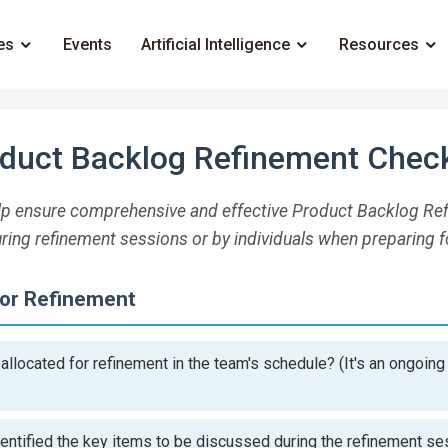
es
Events
Artificial Intelligence
Resources
duct Backlog Refinement Check
help ensure comprehensive and effective Product Backlog Ref
ring refinement sessions or by individuals when preparing f
for Refinement
llocated for refinement in the team's schedule? (It's an ongoing 
entified the key items to be discussed during the refinement s