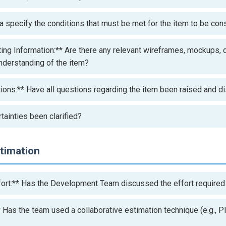
a specify the conditions that must be met for the item to be co
ing Information:** Are there any relevant wireframes, mockups,
understanding of the item?
tions:** Have all questions regarding the item been raised and 
tainties been clarified?
stimation
ort:** Has the Development Team discussed the effort required
 Has the team used a collaborative estimation technique (e.g., P