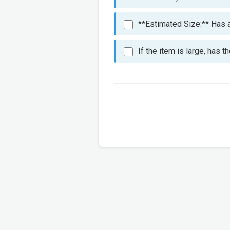
**Estimated Size:** Has an
If the item is large, has