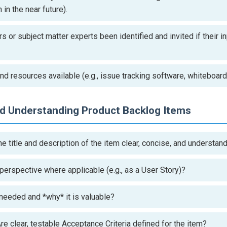
in the near future).
 or subject matter experts been identified and invited if their i
nd resources available (e.g., issue tracking software, whiteboar
nd Understanding Product Backlog Items
he title and description of the item clear, concise, and understa
s perspective where applicable (e.g., as a User Story)?
 needed and *why* it is valuable?
re clear, testable Acceptance Criteria defined for the item?