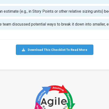
 estimate (e.g., in Story Points or other relative sizing units) 
 the team discussed potential ways to break it down into smaller,
Download This Checklist To Read More