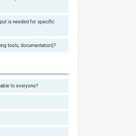
nput is needed for specific
ding tools, documentation)?
ndable to everyone?