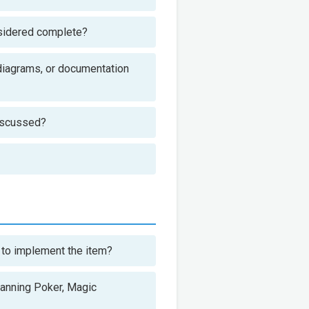
nsidered complete?
 diagrams, or documentation
discussed?
 to implement the item?
lanning Poker, Magic