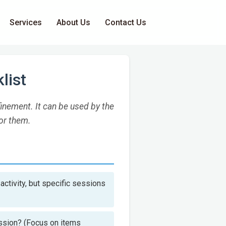
Services
About Us
Contact Us
list
inement. It can be used by the
or them.
activity, but specific sessions
ession? (Focus on items