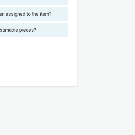
been assigned to the item?
 estimable pieces?