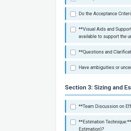
Do the Acceptance Criteri
**Visual Aids and Support
available to support the 
**Questions and Clarifica
Have ambiguities or uncer
Section 3: Sizing and E
**Team Discussion on Eff
**Estimation Technique:**
Estimation)?