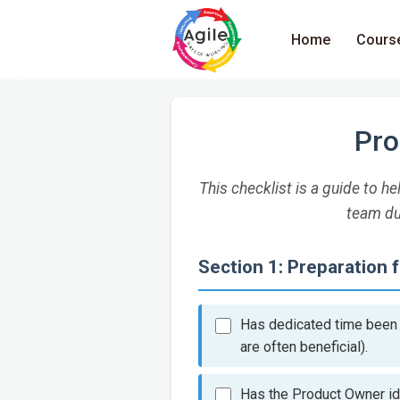
Home
Cours
Pro
This checklist is a guide to 
team du
Section 1: Preparation 
Has dedicated time been a
are often beneficial).
Has the Product Owner id