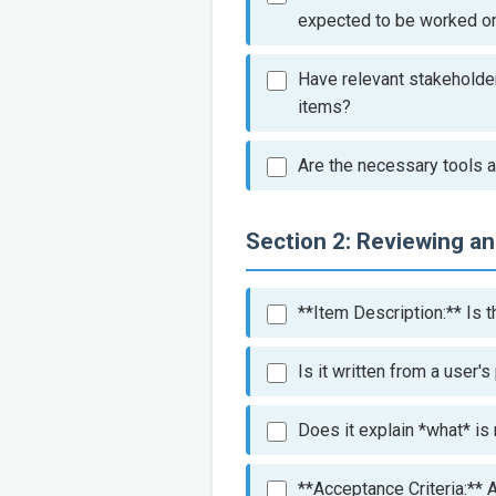
expected to be worked on 
Have relevant stakeholders
items?
Are the necessary tools a
Section 2: Reviewing a
**Item Description:** Is t
Is it written from a user'
Does it explain *what* is
**Acceptance Criteria:** A